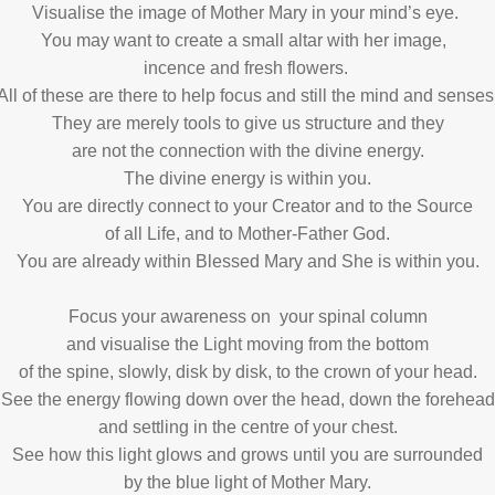
Visualise the image of Mother Mary in your mind’s eye.
You may want to create a small altar with her image,
incence and fresh flowers.
All of these are there to help focus and still the mind and senses
They are merely tools to give us structure and they
are not the connection with the divine energy.
The divine energy is within you.
You are directly connect to your Creator and to the Source
of all Life, and to Mother-Father God.
You are already within Blessed Mary and She is within you.
Focus your awareness on your spinal column
and visualise the Light moving from the bottom
of the spine, slowly, disk by disk, to the crown of your head.
See the energy flowing down over the head, down the forehead
and settling in the centre of your chest.
See how this light glows and grows until you are surrounded
by the blue light of Mother Mary.