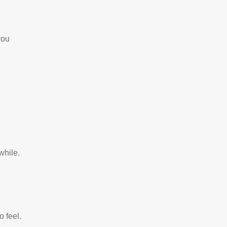
you
 while.
to feel.