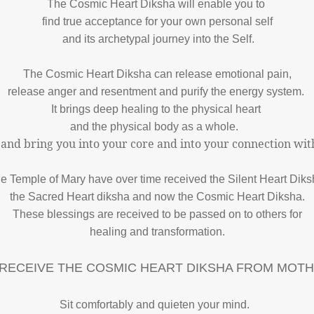
The Cosmic Heart Diksha will enable you to
find true acceptance for your own personal self
and its archetypal journey into the Self.
The Cosmic Heart Diksha can release emotional pain,
release anger and resentment and purify the energy system.
It brings deep healing to the physical heart
and the physical body as a whole.
 and bring you into your core and into your connection wit
e Temple of Mary have over time received the Silent Heart Diks
the Sacred Heart diksha and now the Cosmic Heart Diksha.
These blessings are received to be passed on to others for
healing and transformation.
RECEIVE THE COSMIC HEART DIKSHA FROM MOT
Sit comfortably and quieten your mind.