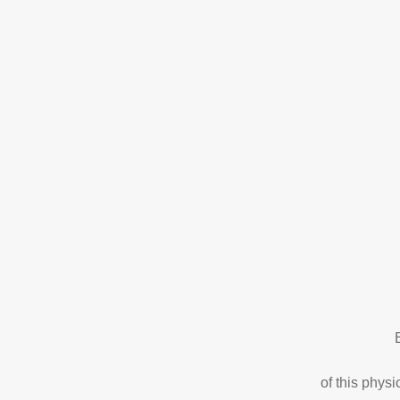
of this phys