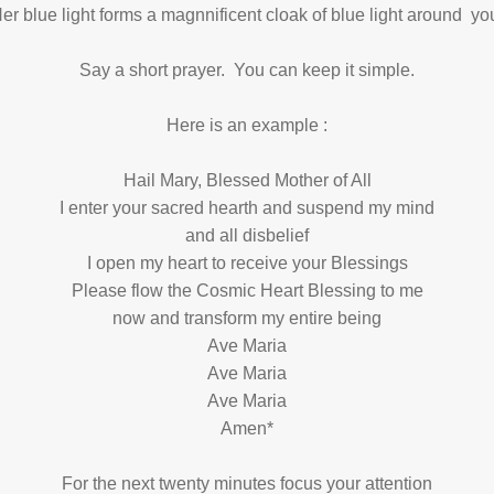
er blue light forms a magnnificent cloak of blue light around yo
Say a short prayer. You can keep it simple.
Here is an example :
Hail Mary, Blessed Mother of All
I enter your sacred hearth and suspend my mind
and all disbelief
I open my heart to receive your Blessings
Please flow the Cosmic Heart Blessing to me
now and transform my entire being
Ave Maria
Ave Maria
Ave Maria
Amen*
For the next twenty minutes focus your attention