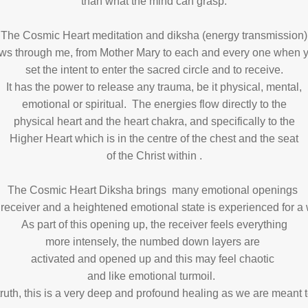
than what the mind can grasp.
The Cosmic Heart meditation and diksha (energy transmission)
ows through me, from Mother Mary to each and every one when 
set the intent to enter the sacred circle and to receive.
It has the power to release any trauma, be it physical, mental,
emotional or spiritual. The energies flow directly to the
physical heart and the heart chakra, and specifically to the
Higher Heart which is in the centre of the chest and the seat
of the Christ within .
The Cosmic Heart Diksha brings many emotional openings
 receiver and a heightened emotional state is experienced for a
As part of this opening up, the receiver feels everything
more intensely, the numbed down layers are
activated and opened up and this may feel chaotic
and like emotional turmoil.
truth, this is a very deep and profound healing as we are meant 