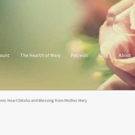
count
The Hearth of Mary
Patreon
Blog
About
Her Grace Sacred Art Online Shop
My account
Patreon
Privacy Poli
mic Heart Diksha and Blessing from Mother Mary
alking with Mary