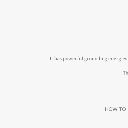
It has powerful grounding energies
Th
HOW TO 