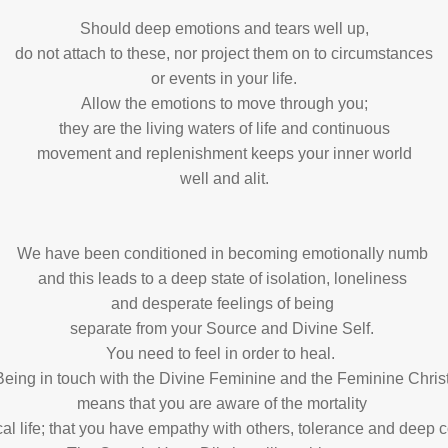
Should deep emotions and tears well up,
do not attach to these, nor project them on to circumstances
or events in your life.
Allow the emotions to move through you;
they are the living waters of life and continuous
movement and replenishment keeps your inner world
well and alit.
We have been conditioned in becoming emotionally numb
and this leads to a deep state of isolation, loneliness
and desperate feelings of being
separate from your Source and Divine Self.
You need to feel in order to heal.
Being in touch with the Divine Feminine and the Feminine Chris
means that you are aware of the mortality
ical life; that you have empathy with others, tolerance and dee