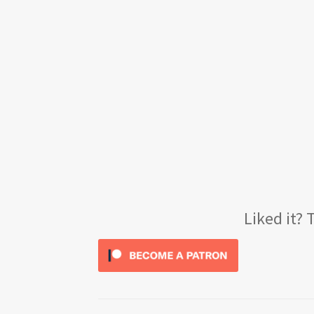
Liked it?