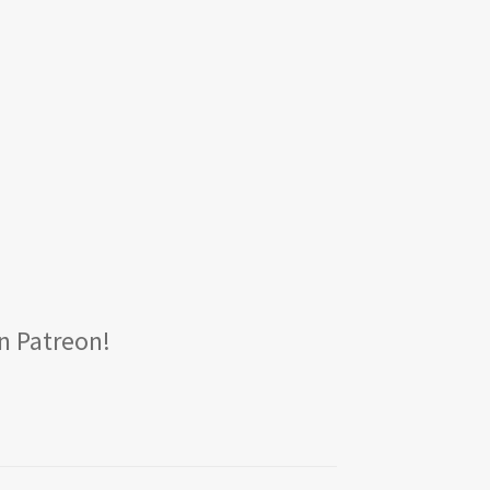
n Patreon!