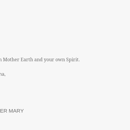
h Mother Earth and your own Spirit.
ha,
HER MARY