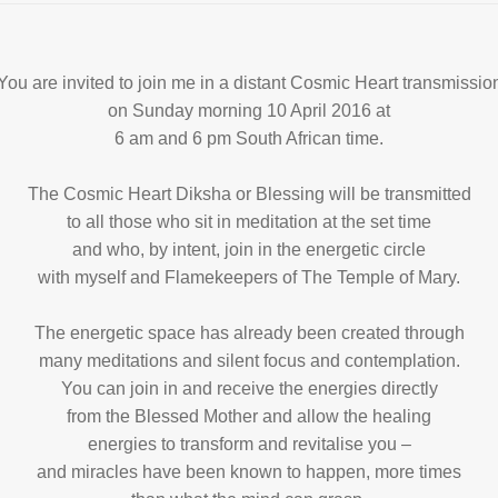
You are invited to join me in a distant Cosmic Heart transmissio
on Sunday morning 10 April 2016 at
6 am and 6 pm South African time.
The Cosmic Heart Diksha or Blessing will be transmitted
to all those who sit in meditation at the set time
and who, by intent, join in the energetic circle
with myself and Flamekeepers of The Temple of Mary.
The energetic space has already been created through
many meditations and silent focus and contemplation.
You can join in and receive the energies directly
from the Blessed Mother and allow the healing
energies to transform and revitalise you –
and miracles have been known to happen, more times