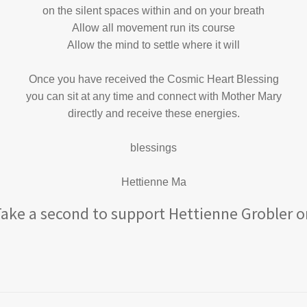
on the silent spaces within and on your breath
Allow all movement run its course
Allow the mind to settle where it will
Once you have received the Cosmic Heart Blessing
you can sit at any time and connect with Mother Mary
directly and receive these energies.
blessings
Hettienne Ma
 Take a second to support Hettienne Grobler o