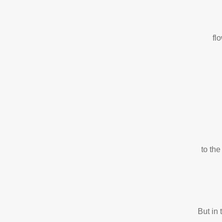
fl
to the
But in 