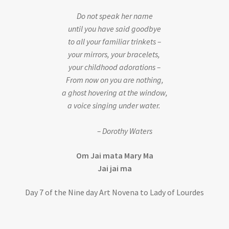
Do not speak her name
until you have said goodbye
to all your familiar trinkets –
your mirrors, your bracelets,
your childhood adorations –
From now on you are nothing,
a ghost hovering at the window,
a voice singing under water.
– Dorothy Waters
Om Jai mata Mary Ma
Jai jai ma
Day 7 of the Nine day Art Novena to Lady of Lourdes