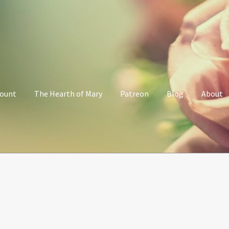
count
The Hearth of Mary
Patreon
Blog
About
Her Grace Sacred Art Online Shop
My account
Patreon
Privacy Poli
alking with Mary