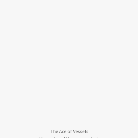
The Ace of Vessels