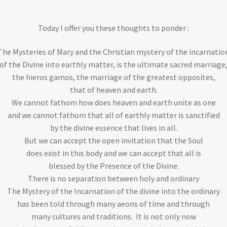
Today I offer you these thoughts to ponder :
The Mysteries of Mary and the Christian mystery of the incarnatio
of the Divine into earthly matter, is the ultimate sacred marriage
the hieros gamos, the marriage of the greatest opposites,
that of heaven and earth.
We cannot fathom how does heaven and earth unite as one
and we cannot fathom that all of earthly matter is sanctified
by the divine essence that lives in all.
But we can accept the open invitation that the Soul
does exist in this body and we can accept that all is
blessed by the Presence of the Divine.
There is no separation between holy and ordinary
The Mystery of the Incarnation of the divine into the ordinary
has been told through many aeons of time and through
many cultures and traditions. It is not only now