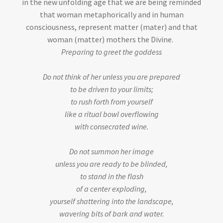
in the new unfolding age that we are being reminded
that woman metaphorically and in human
consciousness, represent matter (mater) and that
woman (matter) mothers the Divine.
Preparing to greet the goddess
Do not think of her unless you are prepared
to be driven to your limits;
to rush forth from yourself
like a ritual bowl overflowing
with consecrated wine.
Do not summon her image
unless you are ready to be blinded,
to stand in the flash
of a center exploding,
yourself shattering into the landscape,
wavering bits of bark and water.