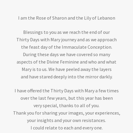
I am the Rose of Sharon and the Lily of Lebanon
Blessings to you as we reach the end of our
Thirty Days with Mary journey and as we approach
the feast day of the Immaculate Conception.
During these days we have covered so many
aspects of the Divine Feminine and who and what
Mary is to us. We have peeled away the layers
and have stared deeply into the mirror darkly.
I have offered the Thirty Days with Mary a few times
over the last few years, but this year has been
very special, thanks to all of you.
Thank you for sharing your images, your experiences,
your insights and your own resistances.
I could relate to each and every one.