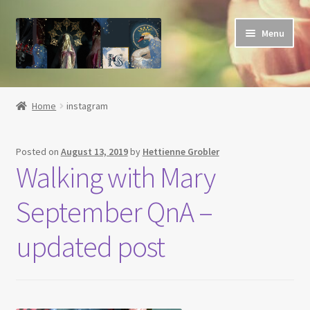
Skip
Skip
Menu
to
to
navigation
content
Home
Home
instagram
About
Posted on
August 13, 2019
by
Hettienne Grobler
Basket
Walking with Mary
Blog
September QnA –
Checkout
updated post
Contact
Her Grace Sacred Art Online Shop