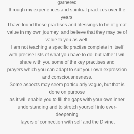
garnered
through my experiences and spiritual practices over the
years.
I have found these practises and blessings to be of great
value in my own journey and believe that they may be of
value to you as well.
I am not teaching a specific practise complete in itself
with precise lists of what you
have to do, but rather I will
share with you some of the key practises and
prayers
which you can adapt to suit your own expression
and consciousnesness.
Some aspects may seem particularly vague, but that is
done on purpose
as it will enable you to fill the gaps with your own inner
understanding and to stretch
yourself into ever-
deepening
layers of connection with self and the Divine.