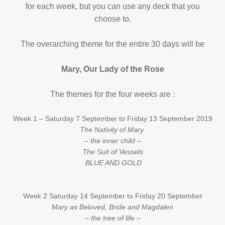
for each week, but you can use any deck that you
choose to.
The overarching theme for the entire 30 days will be
Mary, Our Lady of the Rose
The themes for the four weeks are :
Week 1 – Saturday 7 September to Friday 13 September 2019
The Nativity of Mary
– the inner child –
The Suit of Vessels
BLUE AND GOLD
Week 2 Saturday 14 September to Friday 20 September
Mary as Beloved, Bride and Magdalen
– the tree of life –