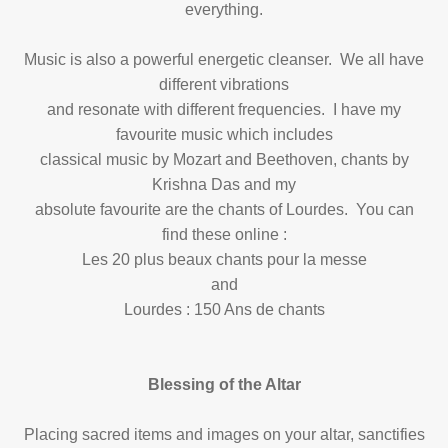
everything.
Music is also a powerful energetic cleanser. We all have
different vibrations
and resonate with different frequencies. I have my
favourite music which includes
classical music by Mozart and Beethoven, chants by
Krishna Das and my
absolute favourite are the chants of Lourdes. You can
find these online :
Les 20 plus beaux chants pour la messe
and
Lourdes : 150 Ans de chants
Blessing of the Altar
Placing sacred items and images on your altar, sanctifies