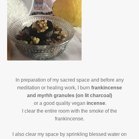
In preparation of my sacred space and before any
meditation or healing work, I burn
frankincense
and myrhh granules (on lit charcoal)
or a good quality vegan
incense
.
I clear the entire room with the smoke of the
frankincense.
I also clear my space by sprinkling blessed water on