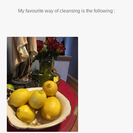
My favourite way of cleansing is the following :