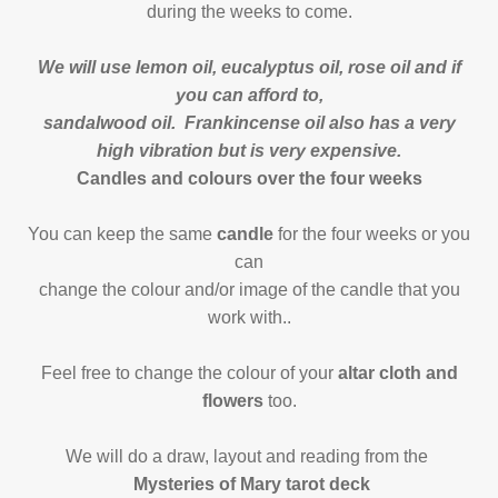
during the weeks to come.
We will use lemon oil, eucalyptus oil, rose oil and if
you can afford to,
sandalwood oil. Frankincense oil also has a very
high vibration but is very expensive.
Candles and colours over the four weeks
You can keep the same
candle
for the four weeks or you
can
change the colour and/or image of the candle that you
work with..
Feel free to change the colour of your
altar cloth and
flowers
too.
We will do a draw, layout and reading from the
Mysteries of Mary tarot deck