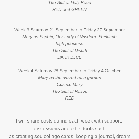
The Suit of Holy Rood
RED and GREEN
Week 3 Saturday 21 September to Friday 27 September
Mary as Sophia, Our Lady of Wisdom, Shekinah
– high priestess –
The Suit of Distaff
DARK BLUE
Week 4 Saturday 28 September to Friday 4 October
Mary as the sacred rose garden
– Cosmic Mary –
The Suit of Roses
RED
I will share posts during each week with support,
discussions and other tools such
as creating soulcollage cards, keeping a journal, dream