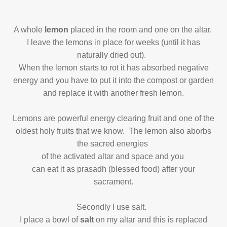
A whole
lemon
placed in the room and one on the altar.
I leave the lemons in place
for weeks (until it has
naturally dried out).
When the lemon starts to rot it has absorbed negative
energy and you have to put it into the compost or garden
and replace it with another fresh lemon.
Lemons are powerful energy clearing fruit and one of the
oldest holy fruits that we know.
The lemon also aborbs
the sacred energies
of the activated altar and space and you
can eat it as prasadh (blessed food) after your
sacrament.
Secondly I use salt.
I place a bowl of
salt
on my altar and this is replaced