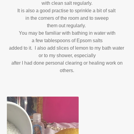
with clean salt regularly.
It is also a good practise to sprinkle a bit of salt
in the corners of the room and to sweep
them out regularly.
You may be familiar with bathing in water with
a few tablespoons of Epsom salts
added to it. I also add slices of lemon to my bath water
or to my shower, especially
after I had done personal clearing or healing work on
others.