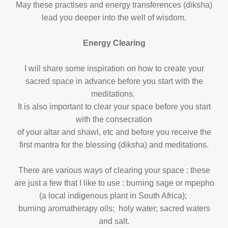
May these practises and energy transferences (diksha)
lead you deeper into the well of wisdom.
Energy Clearing
I will share some inspiration on how to create your
sacred space in advance before you start
with the
meditations.
It is also important to clear your space before you start
with the consecration
of your altar and shawl, etc and before you receive the
first mantra for the blessing (diksha) and meditations.
There are various ways of clearing your space : these
are just a few that I like to use : burning sage or mpepho
(a local indigenous
plant in South Africa);
burning aromatherapy oils; holy water; sacred waters
and salt.