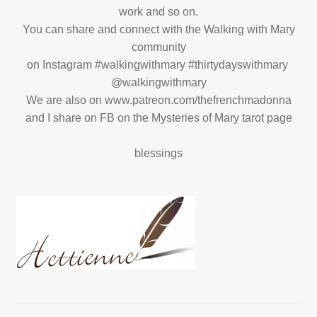
work and so on.
You can share and connect with the Walking with Mary
community
on Instagram #walkingwithmary #thirtydayswithmary
@walkingwithmary
We are also on www.patreon.com/thefrenchmadonna
and I share on FB on the Mysteries of Mary tarot page
blessings