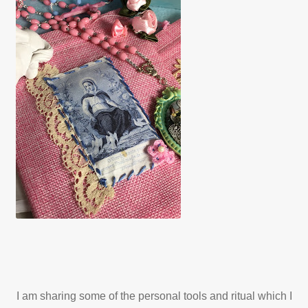
My account
Patreon
Privacy Policy
Privacy Policy
Terms and Conditions
Videos
Walking with Mary
I am sharing some of the personal tools and ritual which I