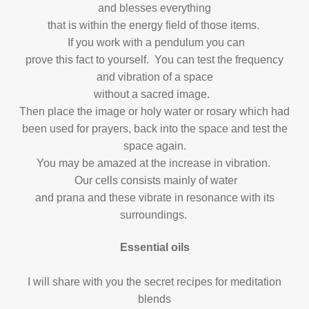
and blesses everything
that is within the energy field of those items.
If you work with a pendulum you can
prove this fact to yourself. You can test the frequency
and vibration of a space
without a sacred image.
Then place the image or holy water or rosary which had
been used for prayers, back into the space and test the
space again.
You may be amazed at the increase in vibration.
Our cells consists mainly of water
and prana and these vibrate in resonance with its
surroundings.
Essential oils
I will share with you the secret recipes for meditation
blends