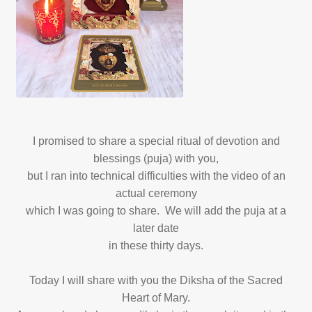
I promised to share a special ritual of devotion and
blessings (puja) with you,
but I ran into technical difficulties with the video of an
actual ceremony
which I was going to share. We will add the puja at a
later date
in these thirty days.
Today I will share with you the Diksha of the Sacred
Heart of Mary.