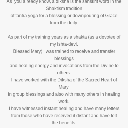
As you already know, a diksha is the sanskrit word in the
Shaktism tradition
of tantra yoga for a blessing or downpouring of Grace
from the deity.
As part of my training years as a shakta (as a devotee of
my ishta-devi,
Blessed Mary) I was trained to receive and transfer
blessings
and healing energy and invocations from the Divine to
others.
I have worked with the Diksha of the Sacred Heart of
Mary
in group blessings and also with many others in healing
work.
I have witnessed instant healing and have many letters
from those who have received it distant and have felt
the benefits.