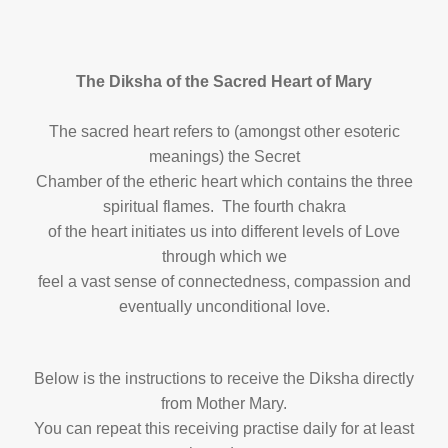
The Diksha of the Sacred Heart of Mary
The sacred heart refers to (amongst other esoteric
meanings) the Secret
Chamber of the etheric heart which contains the three
spiritual flames. The fourth chakra
of the heart initiates us into different levels of Love
through which we
feel a vast sense of connectedness, compassion and
eventually unconditional love.
Below is the instructions to receive the Diksha directly
from Mother Mary.
You can repeat this receiving practise daily for at least