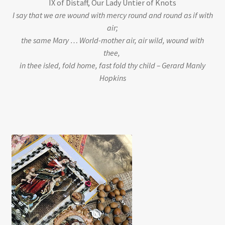
IX of Distaff, Our Lady Untier of Knots
I say that we are wound with mercy round and round as if with
air;
the same Mary … World-mother air, air wild, wound with
thee,
in thee isled, fold home, fast fold thy child – Gerard Manly
Hopkins