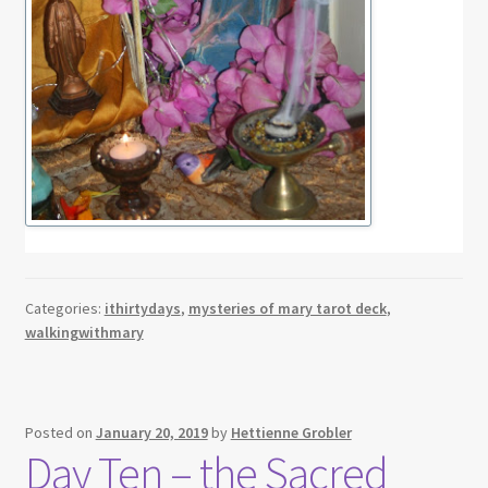
Categories:
ithirtydays
,
mysteries of mary tarot deck
,
walkingwithmary
Posted on
January 20, 2019
by
Hettienne Grobler
Day Ten – the Sacred