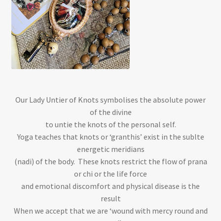
Our Lady Untier of Knots symbolises the absolute power
of the divine
to untie the knots of the personal self.
Yoga teaches that knots or ‘granthis’ exist in the sublte
energetic meridians
(nadi) of the body. These knots restrict the flow of prana
or chi or the life force
and emotional discomfort and physical disease is the
result
When we accept that we are ‘wound with mercy round and