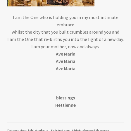
I am the One who is holding you in my most intimate
embrace
whilst the city that you built crumbles around you and
I am the One that re-births you into the light of a new day.
I am your mother, now and always.
Ave Maria
Ave Maria
Ave Maria
blessings
Hettienne
Categories:
ithirtydays
,
thirtydays
,
thirtydayswithmary
,