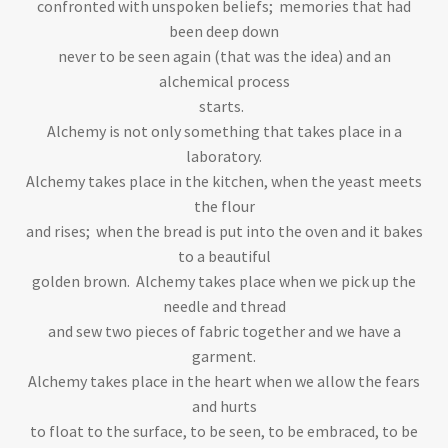
confronted with unspoken beliefs; memories that had
been deep down
never to be seen again (that was the idea) and an
alchemical process
starts.
Alchemy is not only something that takes place in a
laboratory.
Alchemy takes place in the kitchen, when the yeast meets
the flour
and rises; when the bread is put into the oven and it bakes
to a beautiful
golden brown. Alchemy takes place when we pick up the
needle and thread
and sew two pieces of fabric together and we have a
garment.
Alchemy takes place in the heart when we allow the fears
and hurts
to float to the surface, to be seen, to be embraced, to be