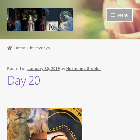
Skip
Skip
Menu
to
to
navigation
content
Home
Home
ithirtydays
About
Posted on
January 30, 2019
by
Hettienne Grobler
Basket
Day 20
Blog
Checkout
Contact
Her Grace Sacred Art Online Shop