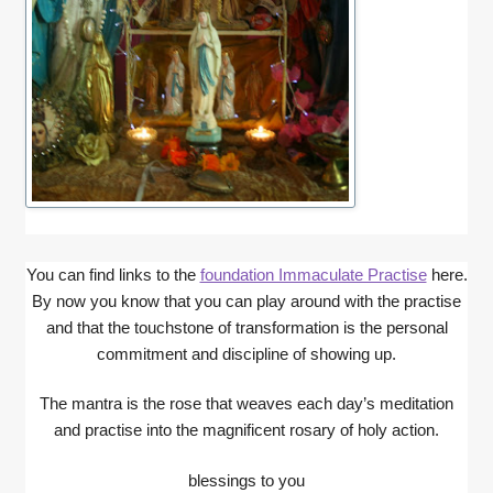
You can find links to the
foundation Immaculate Practise
here.
By now you know that you can play around with the practise
and that the touchstone of transformation is the personal
commitment and discipline of showing up.
The mantra is the rose that weaves each day’s meditation
and practise into the magnificent rosary of holy action.
blessings to you