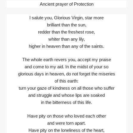
Ancient prayer of Protection
I salute you, Glorious Virgin, star more
brilliant than the sun,
redder than the freshest rose,
whiter than any lily,
higher in heaven than any of the saints.
The whole earth revers you, accept my praise
and come to my aid. In the midst of your so
glorious days in heaven, do not forget the miseries
of this earth:
turn your gaze of kindness on all those who suffer
and struggle and whose lips are soaked
in the bitterness of this life.
Have pity on those who loved each other
and were torn apart.
Have pity on the loneliness of the heart,