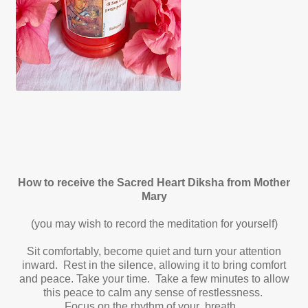
How to receive the Sacred Heart Diksha from Mother
Mary
(you may wish to record the meditation for yourself)
Sit comfortably, become quiet and turn your attention
inward. Rest in the silence, allowing it to bring comfort
and peace. Take your time. Take a few minutes to allow
this peace to calm any sense of restlessness.
Focus on the rhythm of your breath.