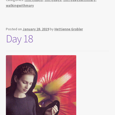
walkingwithmary
Posted on
January 28, 2019
by
Hettienne Grobler
Day 18