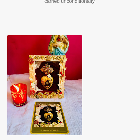
carried unconditionally.