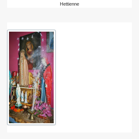
Hettienne