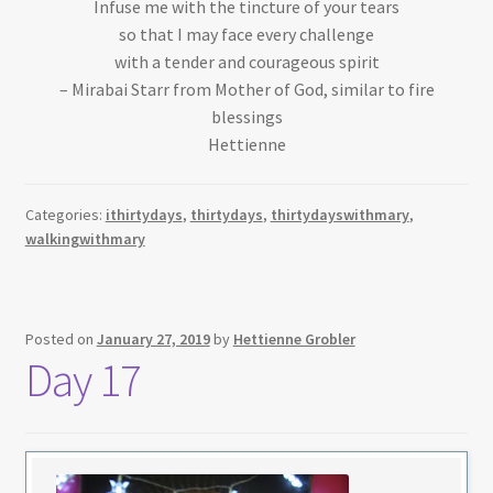
Infuse me with the tincture of your tears
so that I may face every challenge
with a tender and courageous spirit
– Mirabai Starr from Mother of God, similar to fire
blessings
Hettienne
Categories:
ithirtydays
,
thirtydays
,
thirtydayswithmary
,
walkingwithmary
Posted on
January 27, 2019
by
Hettienne Grobler
Day 17