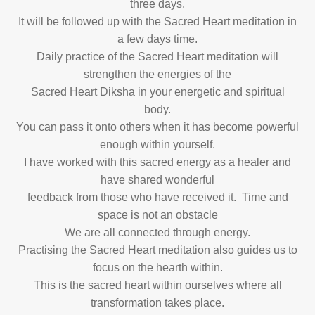
three days.
It will be followed up with the Sacred Heart meditation in
a few days time.
Daily practice of the Sacred Heart meditation will
strengthen the energies of the
Sacred Heart Diksha in your energetic and spiritual
body.
You can pass it onto others when it has become powerful
enough within yourself.
I have worked with this sacred energy as a healer and
have shared wonderful
feedback from those who have received it. Time and
space is not an obstacle
We are all connected through energy.
Practising the Sacred Heart meditation also guides us to
focus on the hearth within.
This is the sacred heart within ourselves where all
transformation takes place.