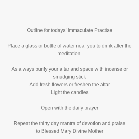
Outline for todays’ Immaculate Practise
Place a glass or bottle of water near you to drink after the
meditation.
As always purify your altar and space with incense or
smudging stick
Add fresh flowers or freshen the altar
Light the candles
Open with the daily prayer
Repeat the thirty day mantra of devotion and praise
to Blessed Mary Divine Mother