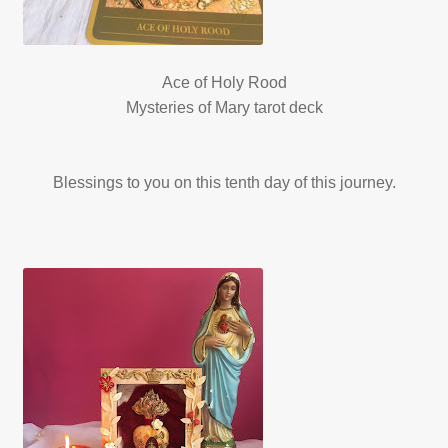
Ace of Holy Rood
Mysteries of Mary tarot deck
Blessings to you on this tenth day of this journey.