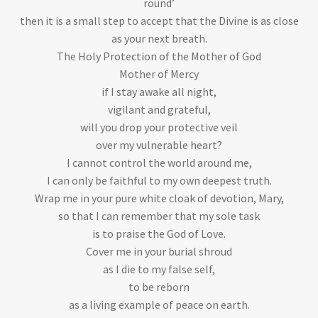
round’
then it is a small step to accept that the Divine is as close
as your next breath.
The Holy Protection of the Mother of God
Mother of Mercy
if I stay awake all night,
vigilant and grateful,
will you drop your protective veil
over my vulnerable heart?
I cannot control the world around me,
I can only be faithful to my own deepest truth.
Wrap me in your pure white cloak of devotion, Mary,
so that I can remember that my sole task
is to praise the God of Love.
Cover me in your burial shroud
as I die to my false self,
to be reborn
as a living example of peace on earth.