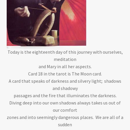
Today is the eighteenth day of this journey with ourselves,
meditation
and Mary in all her aspects.
Card 18 in the tarot is The Moon card.
A card that speaks of darkness and silvery light; shadows
and shadowy
passages and the fire that illuminates the darkness.
Diving deep into our own shadows always takes us out of
our comfort
zones and into seemingly dangerous places. We are all of a
sudden