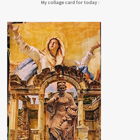
My collage card for today :