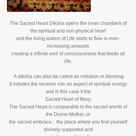
The Sacred Heart Diksha opens the inner chambers of
the spiritual and non-physical heart
and the living waters of Life starts to flow in ever-
increasing amounts
creating a infinite well of consciousness that feeds all
life.
A diksha can also be called an initiation or blessing.
It initiates the receiver into an aspect of spiritual energy
and in this case it the
Sacred Heart of Mary.
The Sacred Heart is comparable to the sacred womb of
the Divine Mother, or
the sacred embrace : the place where you find yourself
divinely supported and