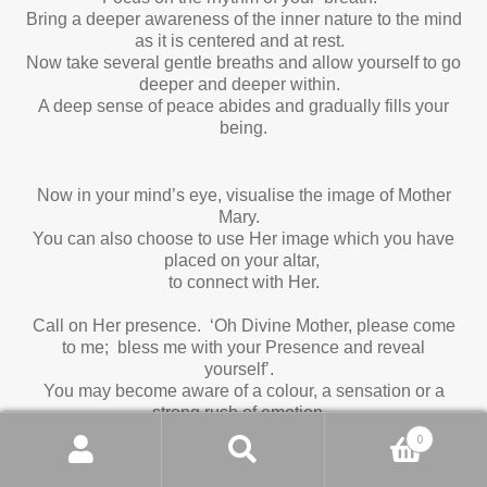
Bring a deeper awareness of the inner nature to the mind
as it is centered and at rest.
Now take several gentle breaths and allow yourself to go
deeper and deeper within.
A deep sense of peace abides and gradually fills your
being.
Now in your mind’s eye, visualise the image of Mother
Mary.
You can also choose to use Her image which you have
placed on your altar,
to connect with Her.
Call on Her presence. ‘Oh Divine Mother, please come
to me; bless me with your Presence and reveal
yourself’.
You may become aware of a colour, a sensation or a
strong rush of emotion.
Allow, allow, allow.
0
You may want to stay in the awareness of Her Grace
Search
Search
for a few moments before continuing.