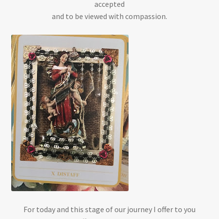
accepted
and to be viewed with compassion.
For today and this stage of our journey I offer to you