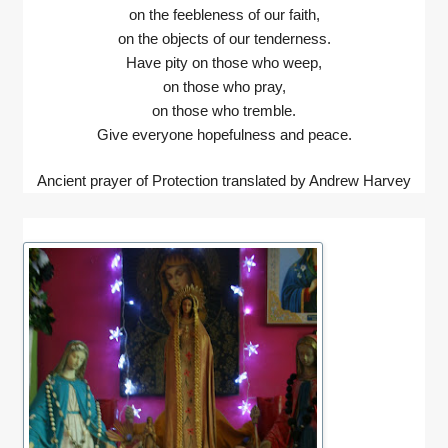
on the feebleness of our faith,
on the objects of our tenderness.
Have pity on those who weep,
on those who pray,
on those who tremble.
Give everyone hopefulness and peace.
Ancient prayer of Protection translated by Andrew Harvey