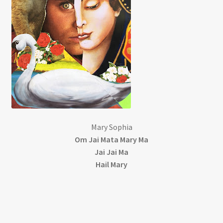
My account
Patreon
Privacy Policy
Privacy Policy
Mary Sophia
Terms and Conditions
Om Jai Mata Mary Ma
Jai Jai Ma
Videos
Hail Mary
Walking with Mary