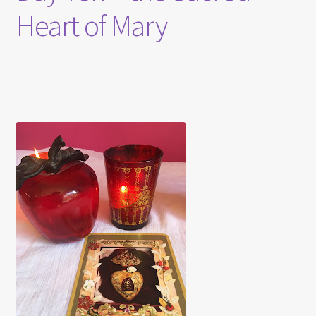
Heart of Mary