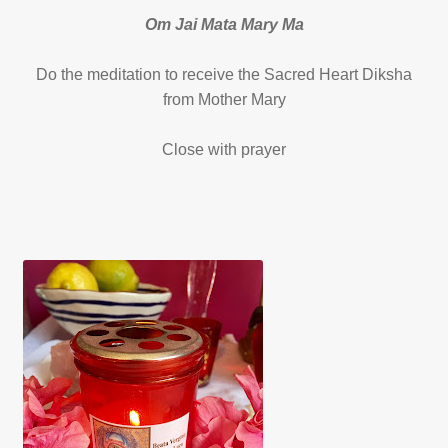
Om Jai Mata Mary Ma
Do the meditation to receive the Sacred Heart Diksha
from Mother Mary
Close with prayer