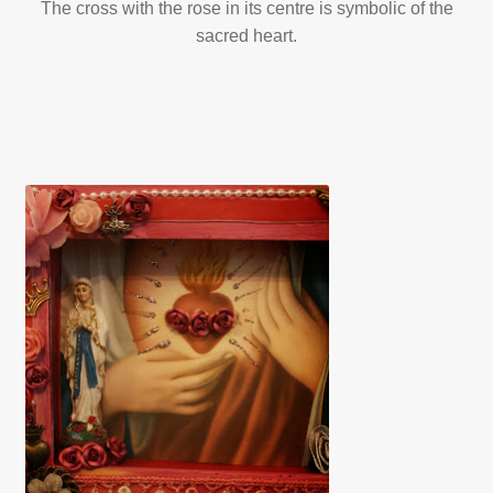
The cross with the rose in its centre is symbolic of the
sacred heart.